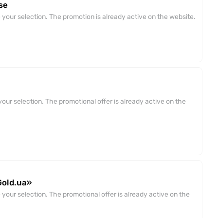
se
your selection. The promotion is already active on the website.
our selection. The promotional offer is already active on the
Gold.ua»
your selection. The promotional offer is already active on the