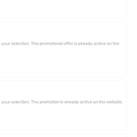
your selection. The promotional offer is already active on the
your selection. The promotion is already active on the website.