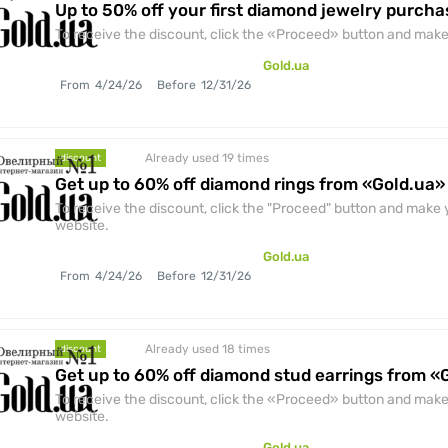
Up to 50% off your first diamond jewelry purcha
To receive the discount, click the «Proceed» button and make 
Gold.ua
From
4/24/26
Before
12/31/26
Already used 19
times
discount
Get up to 60% off diamond rings from «Gold.ua»
To receive the discount, click the "Proceed" button and make y
website.
Gold.ua
From
4/24/26
Before
12/31/26
Already used 18
times
discount
Get up to 60% off diamond stud earrings from «
To receive the discount, click the «Proceed» button and make 
website.
Gold.ua