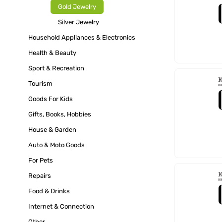
Gold Jewelry
Silver Jewelry
Household Appliances & Electronics
Health & Beauty
Sport & Recreation
Tourism
Goods For Kids
Gifts, Books, Hobbies
House & Garden
Auto & Moto Goods
For Pets
Repairs
Food & Drinks
Internet & Connection
Other