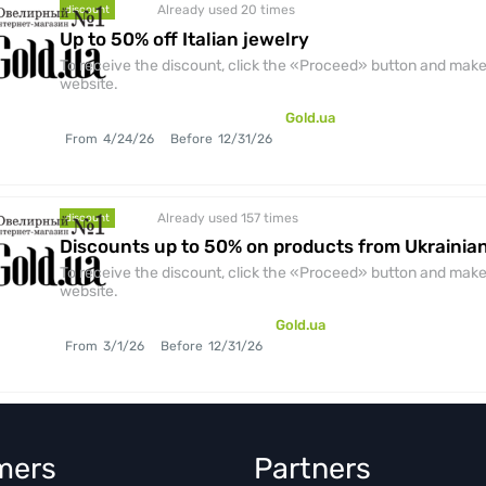
Already used 20
times
discount
Up to 50% off Italian jewelry
To receive the discount, click the «Proceed» button and make 
website.
Gold.ua
From
4/24/26
Before
12/31/26
Already used 157
times
discount
Discounts up to 50% on products from Ukraini
To receive the discount, click the «Proceed» button and make 
website.
Gold.ua
From
3/1/26
Before
12/31/26
mers
Partners