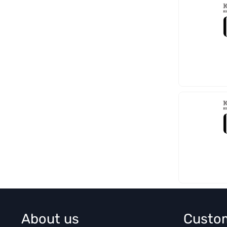
About us
Custo