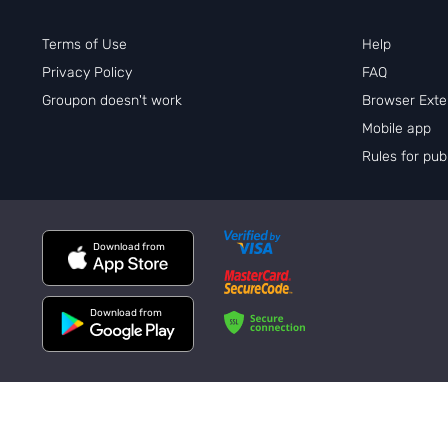
Terms of Use
Help
Privacy Policy
FAQ
Groupon doesn't work
Browser Exte
Mobile app
Rules for pu
Download from
Download from