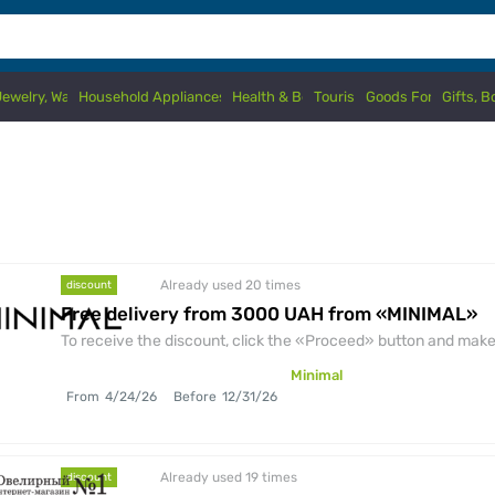
Jewelry, Watches
Household Appliances & Electronics
Health & Beauty
Tourism
Goods For Kids
Gifts, 
Already used 20
times
discount
Free delivery from 3000 UAH from «MINIMAL»
To receive the discount, click the «Proceed» button and make 
Minimal
From
4/24/26
Before
12/31/26
Already used 19
times
discount