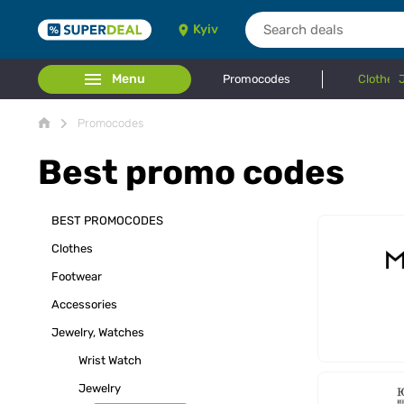
Kyiv
Menu
Promocodes
Clothes
Promocodes
Best promo codes
BEST PROMOCODES
Clothes
Footwear
Accessories
Jewelry, Watches
Wrist Watch
Jewelry