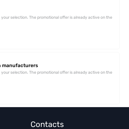
your selection. The promotional offer is already active on the
an manufacturers
your selection. The promotional offer is already active on the
Contacts