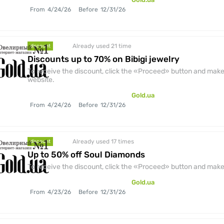
From
4/24/26
Before
12/31/26
Already used 21
time
discount
Discounts up to 70% on Bibigi jewelry
To receive the discount, click the «Proceed» button and make 
website.
Gold.ua
From
4/24/26
Before
12/31/26
Already used 17
times
discount
Up to 50% off Soul Diamonds
To receive the discount, click the «Proceed» button and make 
Gold.ua
From
4/23/26
Before
12/31/26