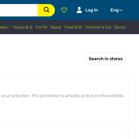
Log In
Eng
Books, Hobbies
House & Garden
For Pets
Repairs
Food & Drinks
Internet & Connection
Services
Search in stores
your selection. The promotion is already active on the website.