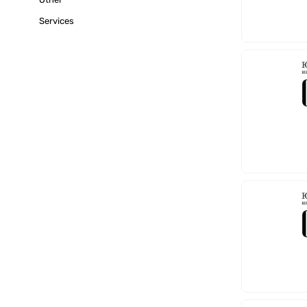
Services