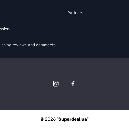
Partners
nsion
blishing reviews and comments
© 2026 “
Superdeal.ua
”