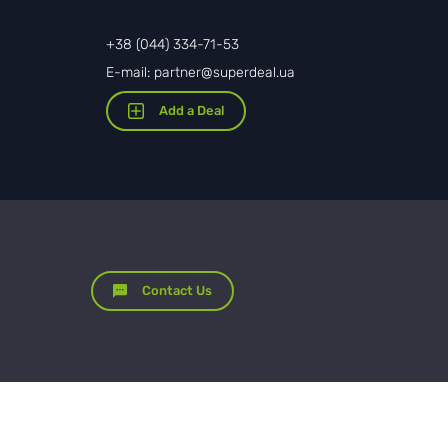
+38 (044) 334-71-53
E-mail: partner@superdeal.ua
Add a Deal
Contact Us