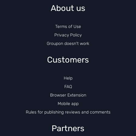
About us
Terms of Use
Privacy Policy
Groupon doesn't work
Customers
Help
FAQ
Browser Extension
Mobile app
Rules for publishing reviews and comments
Partners