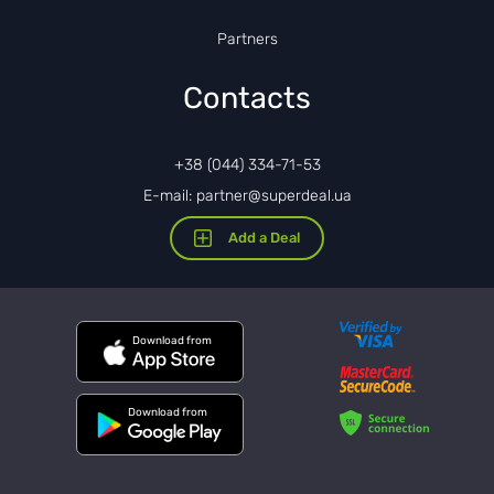
Partners
Contacts
+38 (044) 334-71-53
E-mail: partner@superdeal.ua
Add a Deal
Download from
Download from