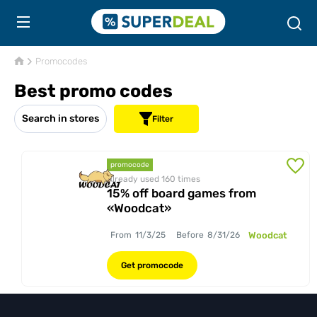
Promocodes
Best promo codes
Search in stores
Filter
promocode
Already used 160
times
15% off board games from
«Woodcat»
From
11/3/25
Before
8/31/26
Woodcat
Get promocode