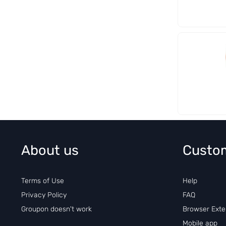
About us
Custo
Terms of Use
Help
Privacy Policy
FAQ
Groupon doesn't work
Browser Exte
Mobile app