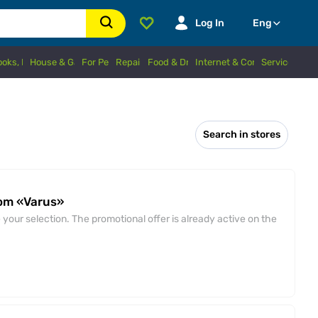
Log In
Eng
Books, Hobbies
House & Garden
For Pets
Repairs
Food & Drinks
Internet & Connection
Services
Search in stores
rom «Varus»
your selection. The promotional offer is already active on the