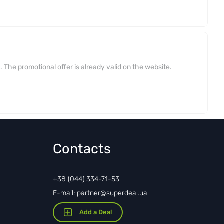
 The promotional offer is already valid on the website.
Contacts
+38 (044) 334-71-53
E-mail: partner@superdeal.ua
Add a Deal