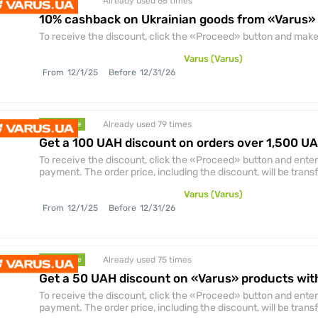
Already used 65
times
discount
10% cashback on Ukrainian goods from «Varus»
To receive the discount, click the «Proceed» button and make 
Varus (Varus)
From
12/1/25
Before
12/31/26
Already used 79
times
promocode
Get a 100 UAH discount on orders over 1,500 U
To receive the discount, click the «Proceed» button and enter
payment. The order price, including the discount, will be trans
Varus (Varus)
From
12/1/25
Before
12/31/26
Already used 75
times
promocode
Get a 50 UAH discount on «Varus» products wit
To receive the discount, click the «Proceed» button and enter
payment. The order price, including the discount, will be trans