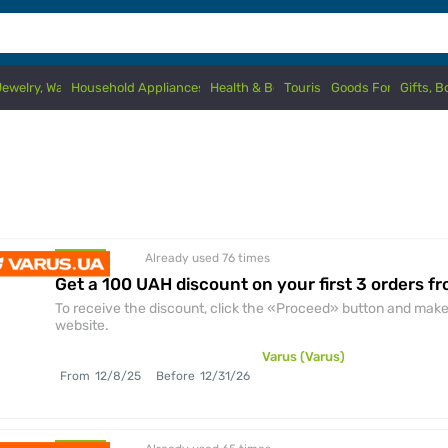
Jewelry, Watches
Household Appliances & Electronics
Health & Beauty
Tourism
Goods For Kids
Gifts, 
Already used 76
times
discount
Get a 100 UAH discount on your first 3 orders f
To receive the discount, click the «Proceed» button and make 
website.
Varus (Varus)
From
12/8/25
Before
12/31/26