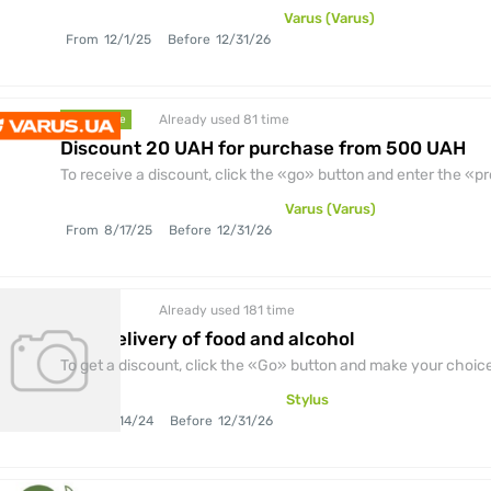
Varus (Varus)
From
12/1/25
Before
12/31/26
Already used 81
time
promocode
Discount 20 UAH for purchase from 500 UAH
To receive a discount, click the «go» button and enter the «
Varus (Varus)
From
8/17/25
Before
12/31/26
Already used 181
time
discount
Free delivery of food and alcohol
To get a discount, click the «Go» button and make your choice.
Stylus
From
6/14/24
Before
12/31/26