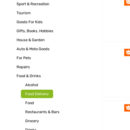
Sport & Recreation
Tourism
Goods For Kids
Gifts, Books, Hobbies
House & Garden
Auto & Moto Goods
For Pets
Repairs
Food & Drinks
Alcohol
Food Delivery
Food
Restaurants & Bars
Grocery
Drinks