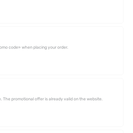
promo code» when placing your order.
 The promotional offer is already valid on the website.