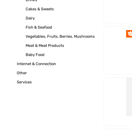
Cakes & Sweets
Dairy
Fish & Seafood
Vegetables, Fruits, Berries, Mushrooms
Meat & Meat Products
Baby Food
Internet & Connection
Other
Services