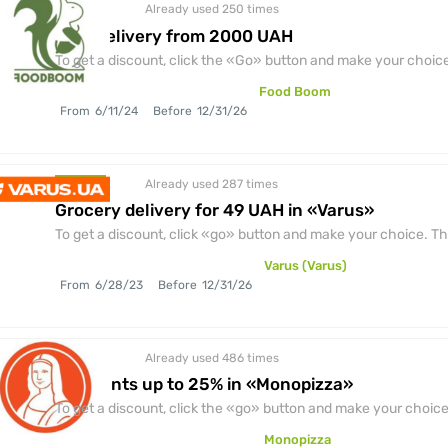
Already used 250
times
discount
Free delivery from 2000 UAH
To get a discount, click the «Go» button and make your choice.
Food Boom
From
6/11/24
Before
12/31/26
Already used 287
times
discount
Grocery delivery for 49 UAH in «Varus»
To get a discount, click «go» button and make your choice. The
Varus (Varus)
From
6/28/23
Before
12/31/26
Already used 486
times
discount
Discounts up to 25% in «Monopizza»
To get a discount, click the «go» button and make your choice.
Monopizza