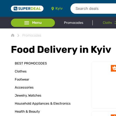
Kyiv
Menu
Promocodes
Clothes
Promocodes
Food Delivery in Kyiv
BEST PROMOCODES
Clothes
Footwear
Accessories
Jewelry, Watches
Household Appliances & Electronics
Health & Beauty