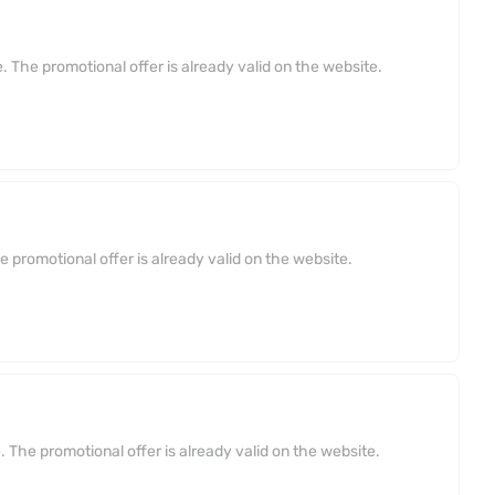
 The promotional offer is already valid on the website.
 promotional offer is already valid on the website.
 The promotional offer is already valid on the website.