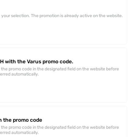
your selection. The promotion is already active on the website.
AH with the Varus promo code.
 the promo code in the designated field on the website before
ferred automatically.
h the promo code
 the promo code in the designated field on the website before
ferred automatically.