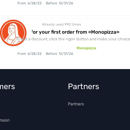
From
6/28/23
Before
12/31/26
Already used 990
times
discount
1+1=3 for your first order from «Monopizza»
To get a discount, click the «go» button and make your choice.
Monopizza
From
6/28/23
Before
12/31/26
mers
Partners
Partners
nsion