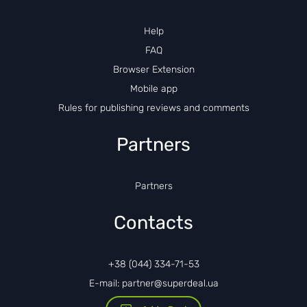
Help
FAQ
Browser Extension
Mobile app
Rules for publishing reviews and comments
Partners
Partners
Contacts
+38 (044) 334-71-53
E-mail: partner@superdeal.ua