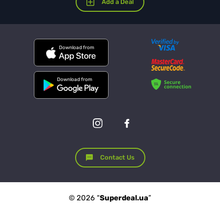
Add a Deal
Download from
Download from
Contact Us
© 2026 “
Superdeal.ua
”