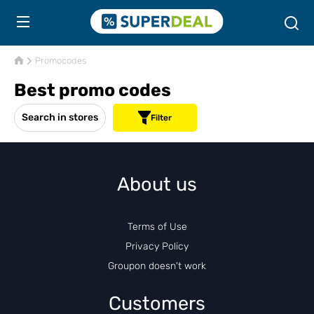
Promocodes
Best promo codes
Search in stores
Filter
About us
Terms of Use
Privacy Policy
Groupon doesn't work
Customers