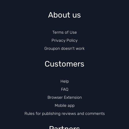
About us
Terms of Use
Privacy Policy
Groupon doesn't work
Customers
Help
FAQ
Browser Extension
Mobile app
Rules for publishing reviews and comments