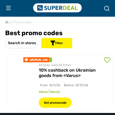
Promocodes
Best promo codes
Search in stores
Filter
discount
Already used 65
times
10% cashback on Ukrainian
goods from «Varus»
From
12/1/25
Before
12/31/26
Varus (Varus)
Get promocode