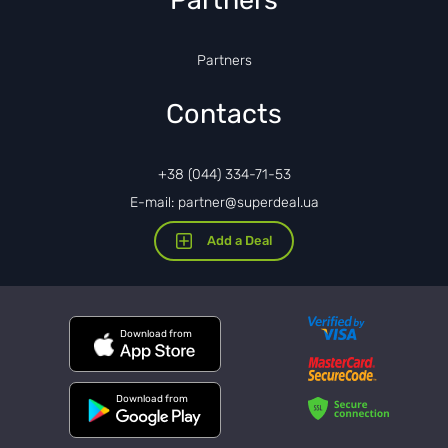
Partners
Partners
Contacts
+38 (044) 334-71-53
E-mail: partner@superdeal.ua
Add a Deal
Download from
Download from