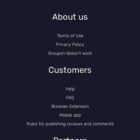
About us
Terms of Use
Privacy Policy
Groupon doesn't work
Customers
Help
FAQ
Browser Extension
Mobile app
Rules for publishing reviews and comments