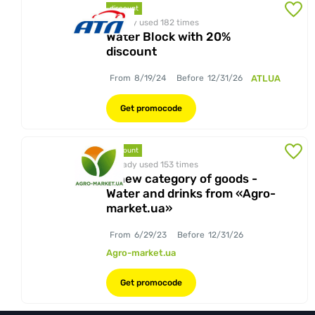
discount
Already used 182
times
Water Block with 20%
discount
From
8/19/24
Before
12/31/26
ATLUA
Get promocode
discount
Already used 153
times
A new category of goods -
Water and drinks from «Agro-
market.ua»
From
6/29/23
Before
12/31/26
Agro-market.ua
Get promocode