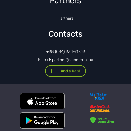
Partners
Partners
Contacts
+38 (044) 334-71-53
E-mail: partner@superdeal.ua
Add a Deal
Download from
Download from