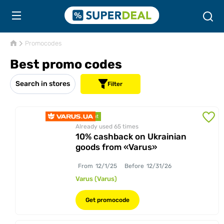
Promocodes
Best promo codes
Search in stores
Filter
discount
Already used 65
times
10% cashback on Ukrainian
goods from «Varus»
From
12/1/25
Before
12/31/26
Varus (Varus)
Get promocode