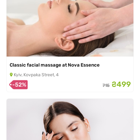
Classic facial massage at Nova Essence
Kyiv, Kovpaka Street, 4
₴499
-52%
715