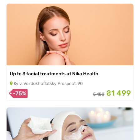
Up to 3 facial treatments at Nika Health
Kyiv, Vozdukhoflotsky Prospect, 90
₴1 499
-75%
5 150