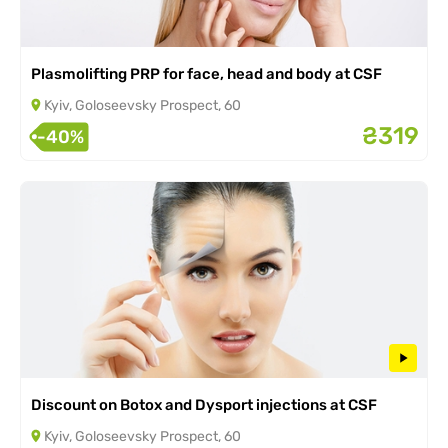
Plasmolifting PRP for face, head and body at CSF
Kyiv, Goloseevsky Prospect, 60
₴319
-40%
Discount on Botox and Dysport injections at CSF
Kyiv, Goloseevsky Prospect, 60