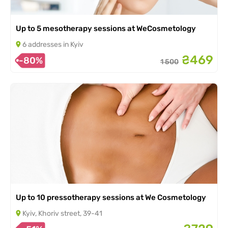
Up to 5 mesotherapy sessions at WeCosmetology
6 addresses in Kyiv
₴469
-80%
1 500
Up to 10 pressotherapy sessions at We Cosmetology
Kyiv, Khoriv street, 39-41