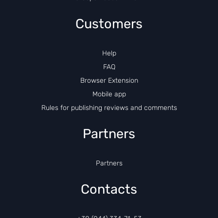
Customers
Help
FAQ
Browser Extension
Mobile app
Rules for publishing reviews and comments
Partners
Partners
Contacts