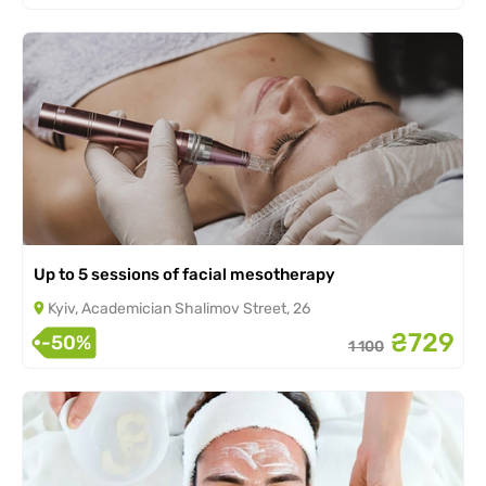
Up to 5 sessions of facial mesotherapy
Kyiv, Academician Shalimov Street, 26
₴729
-50%
1 100