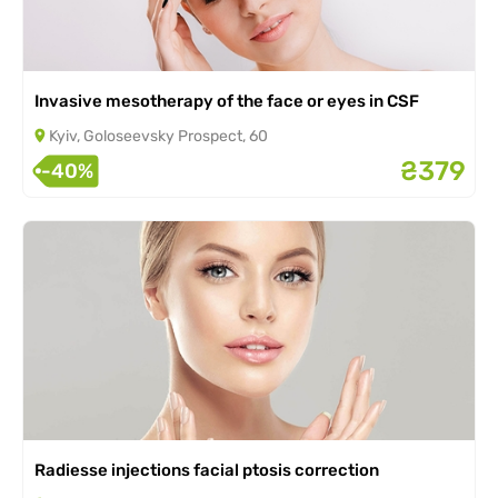
Invasive mesotherapy of the face or eyes in CSF
Kyiv, Goloseevsky Prospect, 60
₴379
-40%
Radiesse injections facial ptosis correction