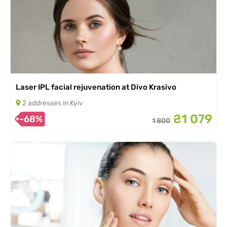
Laser IPL facial rejuvenation at Divo Krasivo
2 addresses in Kyiv
₴1 079
-68%
1 800