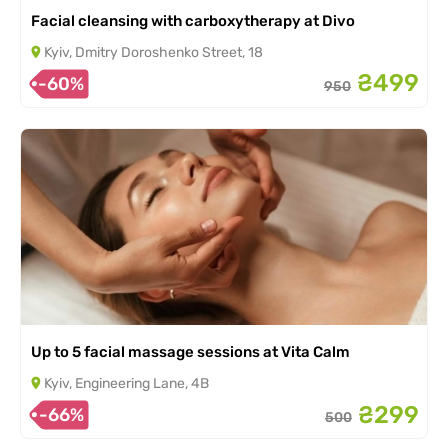
Facial cleansing with carboxytherapy at Divo
Kyiv, Dmitry Doroshenko Street, 18
₴499
-60%
950
Up to 5 facial massage sessions at Vita Calm
Kyiv, Engineering Lane, 4B
₴299
-66%
500