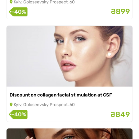
Kyiv, Goloseevsky Prospect, 60
₴899
-40%
Discount on collagen facial stimulation at CSF
Kyiv, Goloseevsky Prospect, 60
₴849
-40%