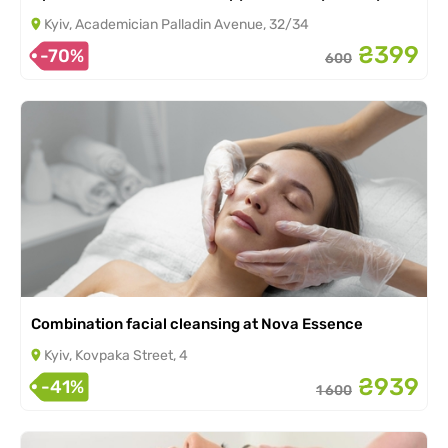
Kyiv, Academician Palladin Avenue, 32/34
₴399
-70%
600
Combination facial cleansing at Nova Essence
Kyiv, Kovpaka Street, 4
₴939
-41%
1 600