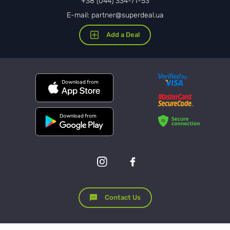
+38 (044) 334-71-53
E-mail: partner@superdeal.ua
Add a Deal
Download from
Download from
Contact Us