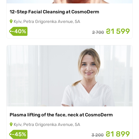
12-Step Facial Cleansing at CosmoDerm
Kyiv, Petra Grigorenka Avenue, 5A
₴1 599
-40%
2 700
Plasma lifting of the face, neck at CosmoDerm
Kyiv, Petra Grigorenka Avenue, 5A
₴1 899
-45%
3 200