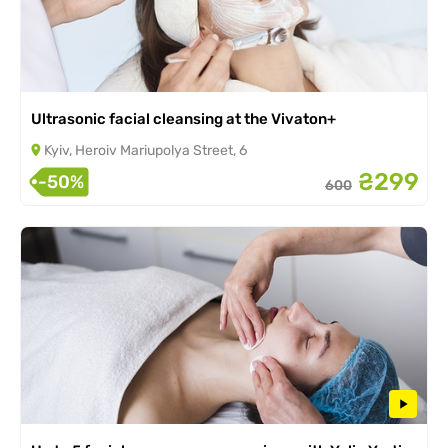
Ultrasonic facial cleansing at the Vivaton+
Kyiv, Heroiv Mariupolya Street, 6
₴299
-50%
600