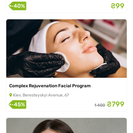
₴99
-40%
Complex Rejuvenation Facial Program
Kiev, Beresteyskyi Avenue, 67
₴799
-45%
1 400