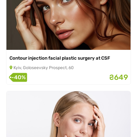
Contour injection facial plastic surgery at CSF
Kyiv, Goloseevsky Prospect, 60
₴649
-40%