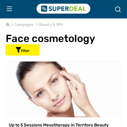
Campaigns
Beauty & SPA
Face cosmetology
Filter
Up to 5 Sessions Mesotherapy in Territory Beauty