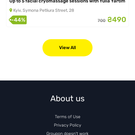
Up to 5 facial cryomassage sessions with Yulia Yartim
Kyiv, Symona Petliura Street, 28
₴490
-44%
700
View All
About us
Terms of Use
Privacy Policy
Groupon doesn't work