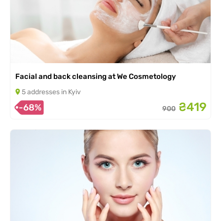
Facial and back cleansing at We Cosmetology
5 addresses in Kyiv
₴419
-68%
900