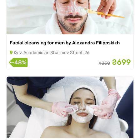
Facial cleansing for men by Alexandra Filippskikh
Kyiv, Academician Shalimov Street, 26
₴699
-48%
1 350