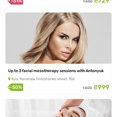
₴729
-51%
1 500
Up to 3 facial mesotherapy sessions with Antonyuk
Kyiv, Marshala Timoshenko street, 15G
₴999
-50%
1 500