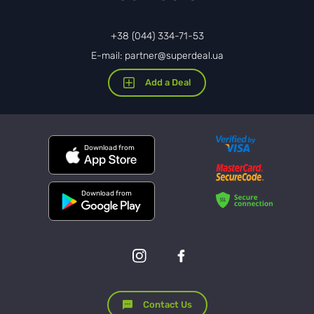
+38 (044) 334-71-53
E-mail: partner@superdeal.ua
Add a Deal
Download from
Download from
Contact Us