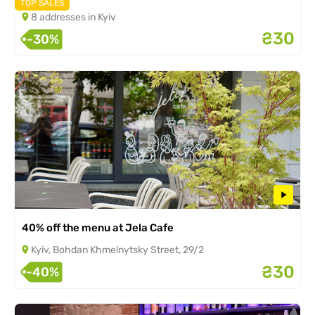
TOP SALES
8 addresses in Kyiv
₴30
-30%
40% off the menu at Jela Cafe
Kyiv, Bohdan Khmelnytsky Street, 29/2
₴30
-40%