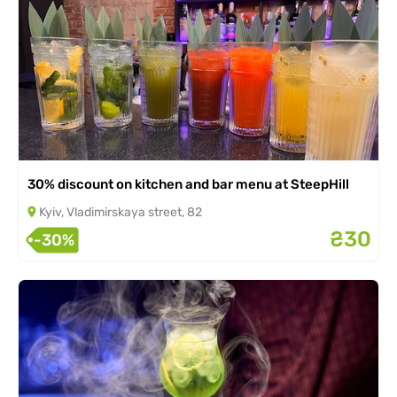
30% discount on kitchen and bar menu at SteepHill
Kyiv, Vladimirskaya street, 82
₴30
-30%