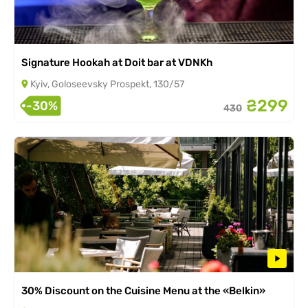
Signature Hookah at Doit bar at VDNKh
Kyiv, Goloseevsky Prospekt, 130/57
₴299
-30%
430
30% Discount on the Cuisine Menu at the «Belkin»