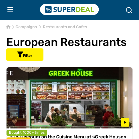
Campaigns
Restaurants and Cafes
European Restaurants
Filter
Bought 1000+ times
30% Discount on the Cuisine Menu at «Greek House»