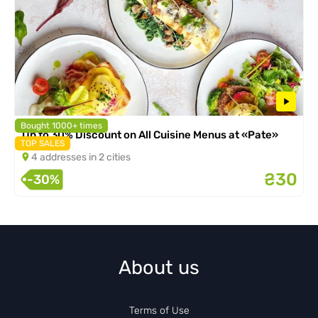
Bought 1000+ times
Up to 30% Discount on All Cuisine Menus at «Pate»
TOP SALES
4 addresses in 2 cities
₴30
-30%
About us
Terms of Use