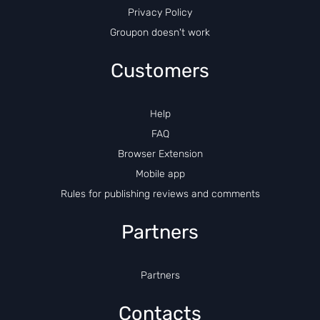
Privacy Policy
Groupon doesn't work
Customers
Help
FAQ
Browser Extension
Mobile app
Rules for publishing reviews and comments
Partners
Partners
Contacts