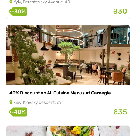
Kyiv, Beresteysky Avenue, 40
₴30
-30%
40% Discount on All Cuisine Menus at Carnegie
Kiev, Klovsky descent, 7A
₴35
-40%