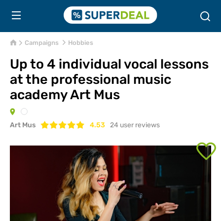
Campaigns
Hobbies
Up to 4 individual vocal lessons
at the professional music
academy Art Mus
Art Mus
4.53
24
user reviews