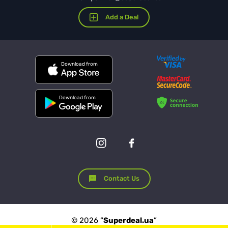
Add a Deal
Download from
Download from
Contact Us
© 2026 “
Superdeal.ua
”