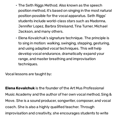
The Seth Riggs Method. Also known as the speech
position method, it's based on singing in the most natural
position possible for the vocal apparatus. Seth Riggs'
students include world-class stars such as Madonna,
Jennifer Lopez, Barbra Streisand, Tina Turner, Michael
Jackson, and many others.
Elena Kovalchuk's signature technique. The principle is
to sing in motion: walking, swinging, stepping, gesturing,
and using adapted vocal techniques. This will help
develop vocal endurance, dramatically expand your
range, and master breathing and improvisation
techniques.
Vocal lessons are taught by:
Elena Kovalchuk
is the founder of the Art Mus Professional
Music Academy and the author of her own vocal method, Sing &
Move. She is a sound producer, songwriter, composer, and vocal
coach. She is also a highly qualified teacher. Through
improvisation and creativity, she encourages students to write