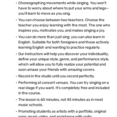
Choreographing movements while singing. You won't
have to worry about where to put your arms and legs—
you'll learn to move as you sing.
You can choose between two teachers. Choose the
teacher you enjoy learning with the most. The one who
inspires you, motivates you, and makes singing a joy.
You can do more than just sing; you can also learn in
English. Suitable for both foreigners and those actively
learning English and wanting to practice regularly.
Our instructors will help you discover your individuality,
define your unique style, genre, and performance style,
which will allow you to fully realize your potential and
soon amaze your friends with amazing covers.
Record in the studio until you record perfectly.
Performing at concert venues. You can try singing on a
real stage if you want. It's completely free and included
in the course.
The lesson is 60 minutes, not 45 minutes as in most
music schools.
Promoting students as artists with a portfolio, original
song, music video, and assistance with radio