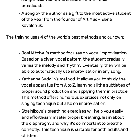
broadcasts.
A song by the author as a gift to the most active student
of the year from the founder of Art Mus - Elena
Kovalchuk.
The training uses 4 of the world's best methods and our own:
Joni Mitchell's method focuses on vocal improvisation.
Based on a given vocal pattern, the student gradually
varies the melody and rhythm. Eventually, they will be
able to automatically use improvisation in any song.
Katherine Sadolin's method. It allows you to study the
vocal apparatus from A to Z, learning all the subtleties of
proper sound production and applying them in practice.
This method offers numerous exercises not only on
singing technique but also on improvisation.
Strelnikova's breathing exercises will help you easily
and effortlessly master proper breathing, learn about
the diaphragm, and why it's so important to breathe
correctly. This technique is suitable for both adults and
children.