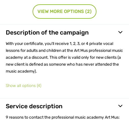
VIEW MORE OPTIONS
(2)
Description of the campaign
With your certificate, you'll receive 1, 2, 3, or 4 private vocal
lessons for adults and children at the Art Mus professional music
academy at a discount. This offer is valid only for new clients (a
new client is defined as someone who has never attended the
music academy).
Show all options
(4)
Service description
9 reasons to contact the professional music academy Art Mus: