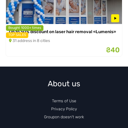
Bought 1000+ times
Up to 50% discount on laser hair removal «Lumenis»
TOP SALES
31 address in 8 cities
₴40
About us
Terms of Use
Privacy Policy
Groupon doesn't work