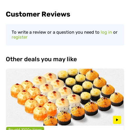
Customer Reviews
To write a review or a question you need to
log in
or
register
Other deals you may like
Bought 1000+ times