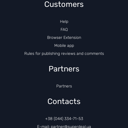
Customers
Help
FAQ
Browser Extension
Mobile app
Rules for publishing reviews and comments
Partners
Partners
Contacts
+38 (044) 334-71-53
E-mail: partner@superdeal.ua