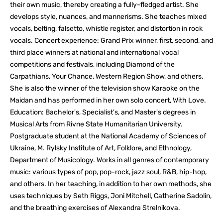
their own music, thereby creating a fully-fledged artist. She
develops style, nuances, and mannerisms. She teaches mixed
vocals, belting, falsetto, whistle register, and distortion in rock
vocals. Concert experience: Grand Prix winner, first, second, and
third place winners at national and international vocal
competitions and festivals, including Diamond of the
Carpathians, Your Chance, Western Region Show, and others.
She is also the winner of the television show Karaoke on the
Maidan and has performed in her own solo concert, With Love.
Education: Bachelor's, Specialist's, and Master's degrees in
Musical Arts from Rivne State Humanitarian University.
Postgraduate student at the National Academy of Sciences of
Ukraine, M. Rylsky Institute of Art, Folklore, and Ethnology,
Department of Musicology. Works in all genres of contemporary
music: various types of pop, pop-rock, jazz soul, R&B, hip-hop,
and others. In her teaching, in addition to her own methods, she
uses techniques by Seth Riggs, Joni Mitchell, Catherine Sadolin,
and the breathing exercises of Alexandra Strelnikova.