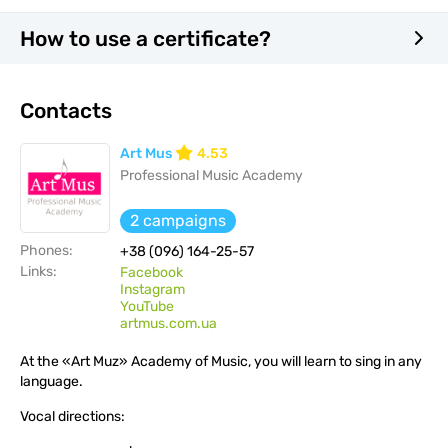
How to use a certificate?
Contacts
Art Mus
4.53
Professional Music Academy
2 campaigns
Phones:
+38 (096) 164-25-57
Links:
Facebook
Instagram
YouTube
artmus.com.ua
At the «Art Muz» Academy of Music, you will learn to sing in any
language.
Vocal directions: