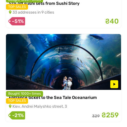
51% off sushi sets from Sushi Story
TOP SALES
33 addresses in 9 cities
₴40
-51%
Bought 1000+ times
Entrance ticket to the Sea Tale Oceanarium
TOP SALES
Kiev, Andrei Malyshko street, 3
₴259
-21%
329