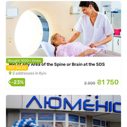
Bought 1000+ times
MRI of Any Area of the Spine or Brain at the SDS
TOP SALES
2 addresses in Kyiv
₴1 750
-23%
2 300