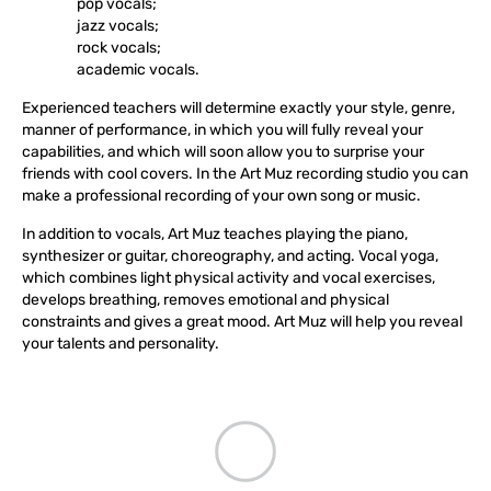
pop vocals;
jazz vocals;
rock vocals;
academic vocals.
Experienced teachers will determine exactly your style, genre,
manner of performance, in which you will fully reveal your
capabilities, and which will soon allow you to surprise your
friends with cool covers. In the Art Muz recording studio you can
make a professional recording of your own song or music.
In addition to vocals, Art Muz teaches playing the piano,
synthesizer or guitar, choreography, and acting. Vocal yoga,
which combines light physical activity and vocal exercises,
develops breathing, removes emotional and physical
constraints and gives a great mood. Art Muz will help you reveal
your talents and personality.