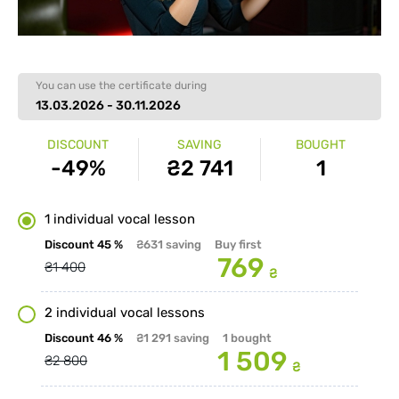
You can use the certificate during
13.03.2026 - 30.11.2026
DISCOUNT
SAVING
BOUGHT
-49%
₴2 741
1
1 individual vocal lesson
Discount
45 %
₴631
saving
Buy first
769
₴1 400
₴
2 individual vocal lessons
Discount
46 %
₴1 291
saving
1
bought
1 509
₴2 800
₴