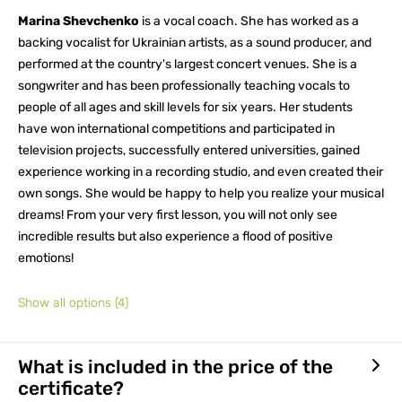
Marina Shevchenko
is a vocal coach. She has worked as a
backing vocalist for Ukrainian artists, as a sound producer, and
performed at the country's largest concert venues. She is a
songwriter and has been professionally teaching vocals to
people of all ages and skill levels for six years. Her students
have won international competitions and participated in
television projects, successfully entered universities, gained
experience working in a recording studio, and even created their
own songs. She would be happy to help you realize your musical
dreams! From your very first lesson, you will not only see
incredible results but also experience a flood of positive
emotions!
Show all options
(4)
What is included in the price of the
certificate?