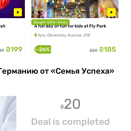
Bought 1000+ times
ish
A full day of fun for kids at Fly Park
from 01.01.2025 to 30.09.2026
Kyiv, Obolonsky Avenue, 21B
₴199
₴185
-26%
49
250
 Германию от «Семья Успеха»
20
₴
Deal is completed