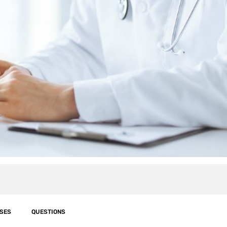
SES
QUESTIONS