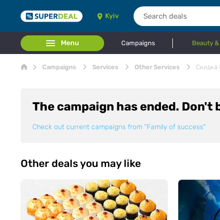
Kyiv
Menu
Campaigns
Beauty &
Campaigns
Services
Other Services
Скидка 
The campaign has ended. Don't b
Check out current campaigns from
"Family of success"
Other deals you may like