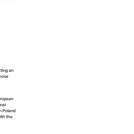
ting an
those
uropean
onal
in Poland
ith the