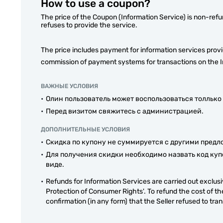
How to use a coupon?
The price of the Coupon (Information Service) is non-refu
refuses to provide the service.
The price includes payment for information services prov
commission of payment systems for transactions on the I
ВАЖНЫЕ УСЛОВИЯ
Олин пользователь может воспользоваться толлько
Перед визитом свяжитесь с администрацией.
ДОПОЛНИТЕЛЬНЫЕ УСЛОВИЯ
Скидка по купону не суммируется с другими пред
Для получения скидки необходимо назвать код куп
виде.
Refunds for Information Services are carried out exclusiv
Protection of Consumer Rights'. To refund the cost of th
confirmation (in any form) that the Seller refused to tra