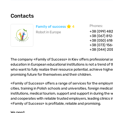
Contacts
Phones:
Family of success
4
+38 (099) 482
Robot in Europe
+38 (067) 812
+38 (050) 618
+38 (073) 15
+38 (044) 20
The company «Family of Success» in Kiev offers professional as
education in European educational institutions is not a trend of 
who want to fully realize their resource potential, achieve higher
promising future for themselves and their children.
«Family of Success» offers a range of services for the employ
cities, training in Polish schools and universities, foreign medica
institutions, medical tourism, support and support in during the
and cooperates with reliable trusted employers, leading clinics
«Family of Success» is profitable, reliable and promising.
We need: