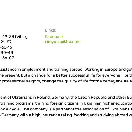
Links:
-49-38 (Viber)
Facebook
simyauspikhu.com
-21-87
-66-15
6-80-43
5-56-07
sistance in employment and training abroad. Working in Europe and get
the present, but a chance for a better successful life for everyone. For 
 professional heights, change the quality of life for the better, ensure a
ment of Ukrainians in Poland, Germany, the Czech Republic and other E
l training programs, training foreign citizens in Ukrainian higher educati
 whole cycle. The company is a partner of the association of Ukrainians 
 in Germany with a high insurance rating. Working and studying abroad w