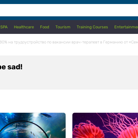
 SPA
Healthcare
Food
Tourism
Training Courses
Entertainme
80% на трудоустройство по вакансии врач-терапевт в Германию от «Се
e sad!