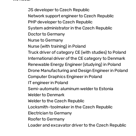
JS developer to Czech Republic
Network support engineer to Czech Republic
PHP developer to Czech Republic
System administrator in the Czech Republic
Doctor to Germany
Nurse to Germany
Nurse (with training) in Poland
Truck driver of category CE (with studies) to Poland
International driver of the CE category to Denmark
Renewable Energy Engineer (studying) in Poland
Drone Manufacturing and Design Engineer in Poland
Computer Graphics Engineer in Poland
IT engineer in Poland
Semi-automatic aluminum welder to Estonia
Welder to Denmark
Welder to the Czech Republic
Locksmith-toolmaker in the Czech Republic
Electrician to Germany
Roofer to Germany
Loader and excavator driver to the Czech Republic