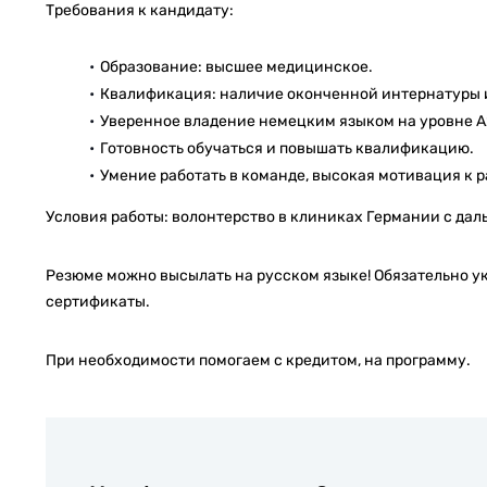
Требования к кандидату:
Образование: высшее медицинское.
Квалификация: наличие оконченной интернатуры 
Уверенное владение немецким языком на уровне А2,
Готовность обучаться и повышать квалификацию.
Умение работать в команде, высокая мотивация к ра
Условия работы: волонтерство в клиниках Германии с да
Резюме можно высылать на русском языке! Обязательно у
сертификаты.
При необходимости помогаем с кредитом, на программу.