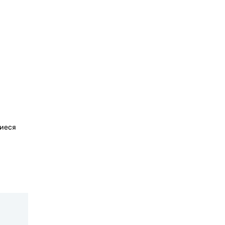
щиеся