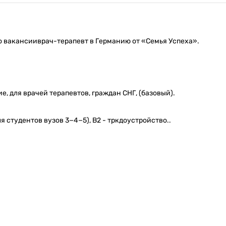
о вакансииврач-терапевт в Германию от «Семья Успеха».
, для врачей терапевтов, граждан СНГ, (базовый).
 студентов вузов 3−4−5), В2 - тркдоустройство..