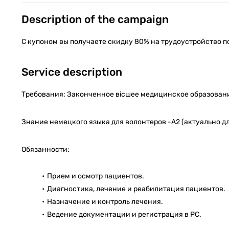
Description of the campaign
С купоном вы получаете скидку 80% на трудоустройство п
Service description
Требования: Законченное вісшее медицинское образование
Знание немецкого языка для волонтеров -А2 (актуально для
Обязанности:
Прием и осмотр пациентов.
Диагностика, лечение и реабилитация пациентов.
Назначение и контроль лечения.
Ведение документации и регистрация в PC.