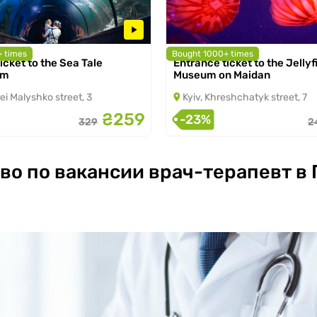
 times
Bought 1000+ times
icket to the Sea Tale
Entrance ticket to the Jellyf
2026 to 31.08.2026
from 07.03.2026 to 31.08.2026
um
Museum on Maidan
ei Malyshko street, 3
Kyiv, Khreshchatyk street, 7
₴259
-23%
329
2
во по вакансии врач-терапевт в