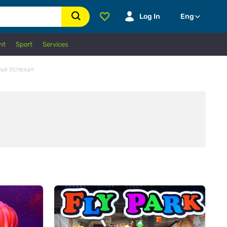
Log In
Eng
nt
Sport
Services
мья Успеха»