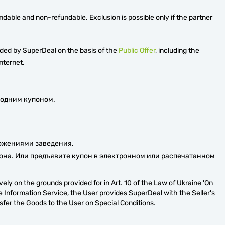
ndable and non-refundable. Exclusion is possible only if the partner
ided by SuperDeal on the basis of the
Public Offer
, including the
nternet.
 одним купоном.
ложениями заведения.
она. Или предъявите купон в электронном или распечатанном
ely on the grounds provided for in Art. 10 of the Law of Ukraine 'On
e Information Service, the User provides SuperDeal with the Seller's
nsfer the Goods to the User on Special Conditions.