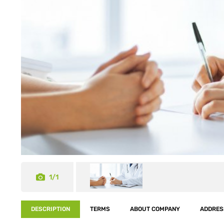
1/1
DESCRIPTION
TERMS
ABOUT COMPANY
ADDRES