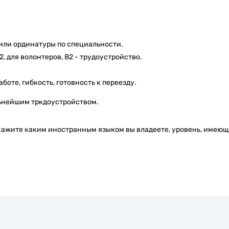
или ординатуры по специальности.
 для волонтеров, В2 - трудоустройство.
боте, гибкость, готовность к переезду.
льнейшим тркдоустройством.
кажите каким иностранным языком вы владеете, уровень, имею