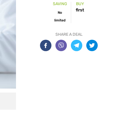
SAVING
BUY
first
No
limited
SHARE A DEAL